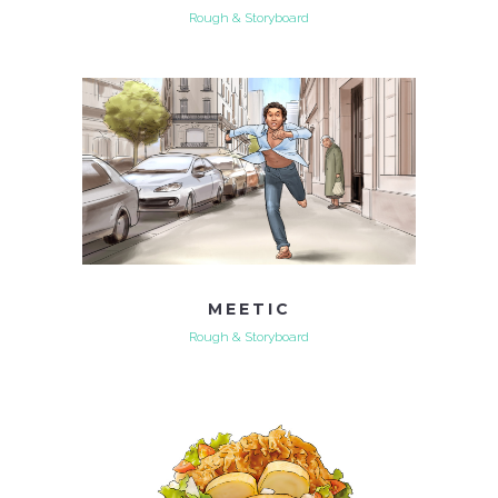
Rough & Storyboard
MEETIC
Rough & Storyboard