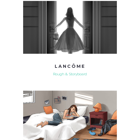
LANCÔME
Rough & Storyboard