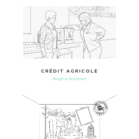
CRÉDIT AGRICOLE
Rough & Storyboard