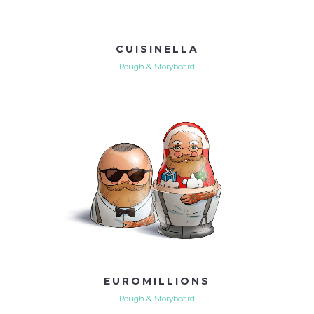
CUISINELLA
Rough & Storyboard
EUROMILLIONS
Rough & Storyboard