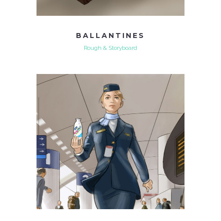
BALLANTINES
Rough & Storyboard