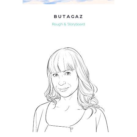
BUTAGAZ
Rough & Storyboard