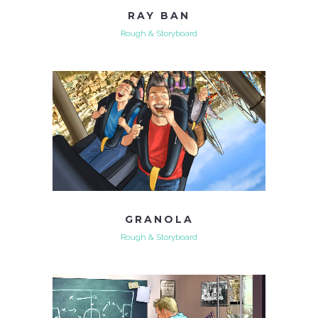
RAY BAN
Rough & Storyboard
GRANOLA
Rough & Storyboard