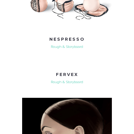
NESPRESSO
Rough & Storyboard
FERVEX
Rough & Storyboard