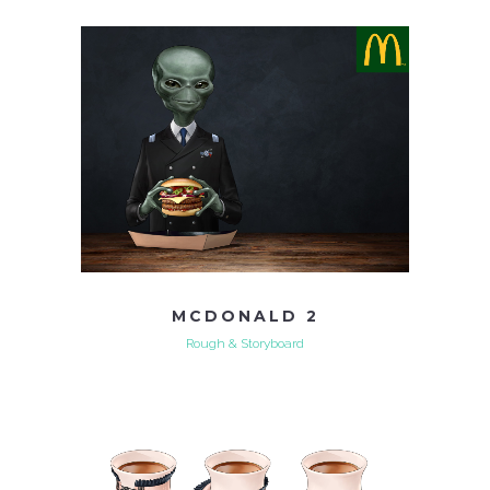
MCDONALD 2
Rough & Storyboard