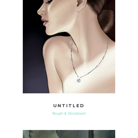
UNTITLED
Rough & Storyboard