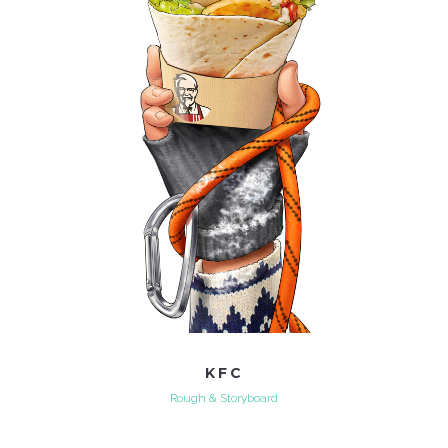
KFC
Rough & Storyboard