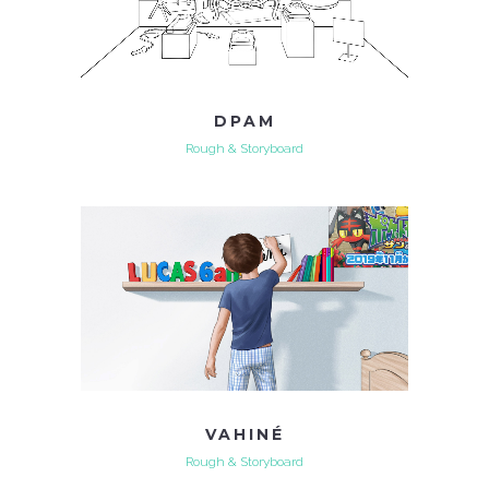
DPAM
Rough & Storyboard
VAHINÉ
Rough & Storyboard