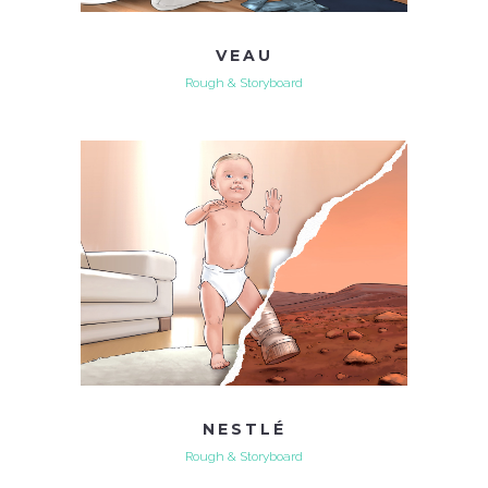
VEAU
Rough & Storyboard
NESTLÉ
Rough & Storyboard