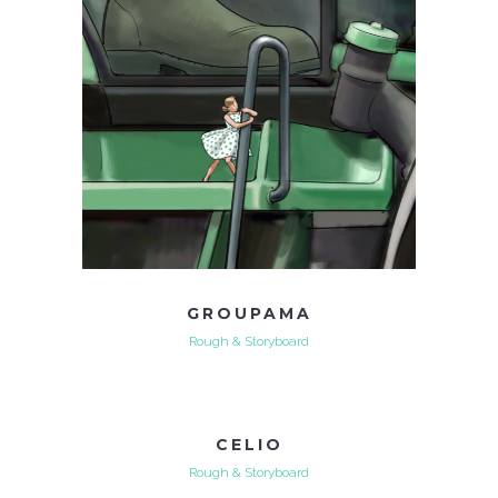
GROUPAMA
Rough & Storyboard
CELIO
Rough & Storyboard