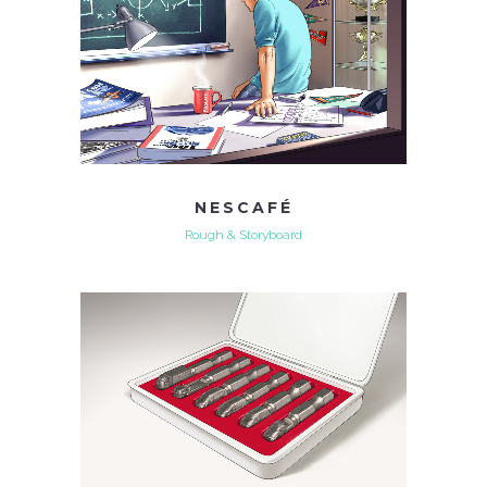
NESCAFÉ
Rough & Storyboard