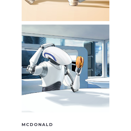
MCDONALD