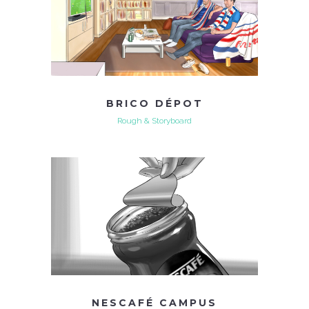
BRICO DÉPOT
Rough & Storyboard
NESCAFÉ CAMPUS