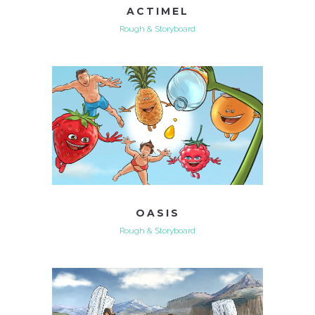
ACTIMEL
Rough & Storyboard
OASIS
Rough & Storyboard