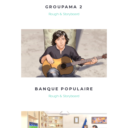
GROUPAMA 2
Rough & Storyboard
BANQUE POPULAIRE
Rough & Storyboard