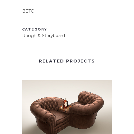
BETC
CATEGORY
Rough & Storyboard
RELATED PROJECTS