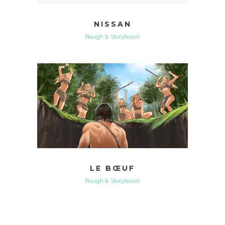
NISSAN
Rough & Storyboard
LE BŒUF
Rough & Storyboard