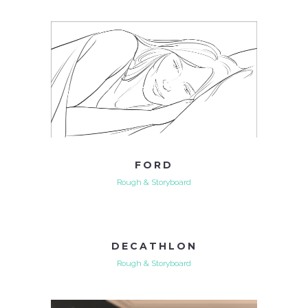
FORD
Rough & Storyboard
DECATHLON
Rough & Storyboard