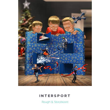
INTERSPORT
Rough & Storyboard