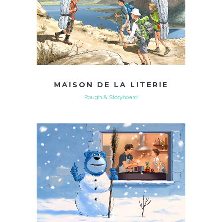
MAISON DE LA LITERIE
Rough & Storyboard