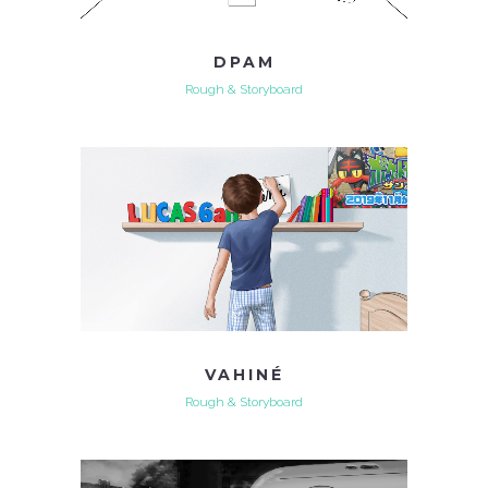
DPAM
Rough & Storyboard
VAHINÉ
Rough & Storyboard