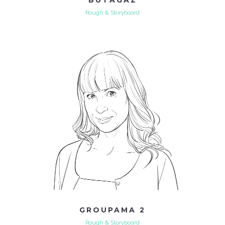
Rough & Storyboard
GROUPAMA 2
Rough & Storyboard