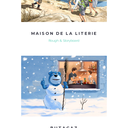
MAISON DE LA LITERIE
Rough & Storyboard
BUTAGAZ