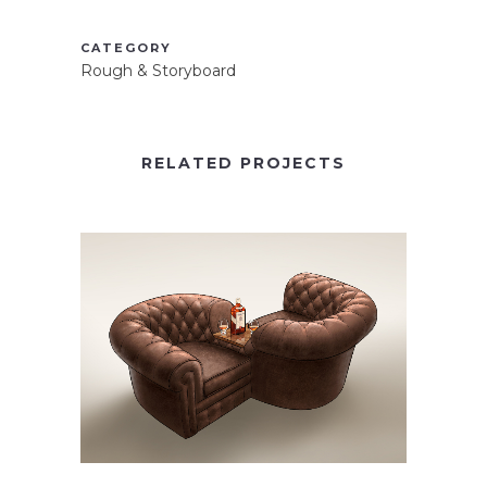
CATEGORY
Rough & Storyboard
RELATED PROJECTS