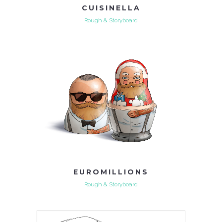
CUISINELLA
Rough & Storyboard
EUROMILLIONS
Rough & Storyboard