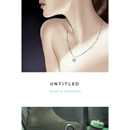
UNTITLED
Rough & Storyboard