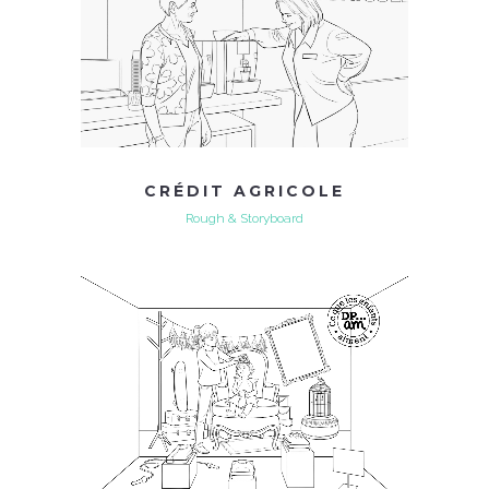
CRÉDIT AGRICOLE
Rough & Storyboard