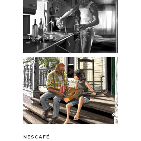
NESCAFÉ