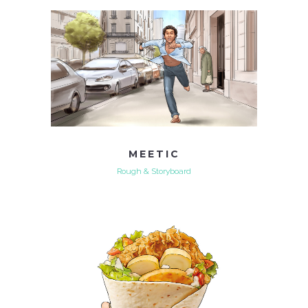
MEETIC
Rough & Storyboard