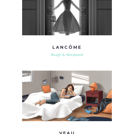
LANCÔME
Rough & Storyboard
VEAU