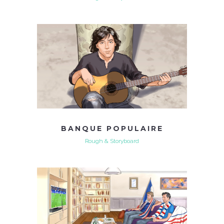
BANQUE POPULAIRE
Rough & Storyboard