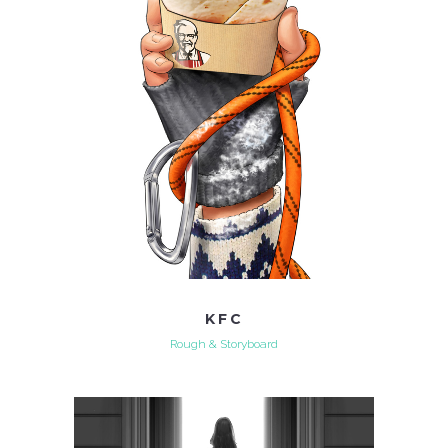
KFC
Rough & Storyboard