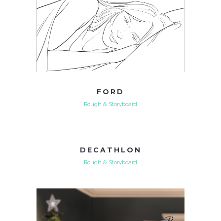
FORD
Rough & Storyboard
DECATHLON
Rough & Storyboard