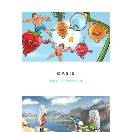
OASIS
Rough & Storyboard