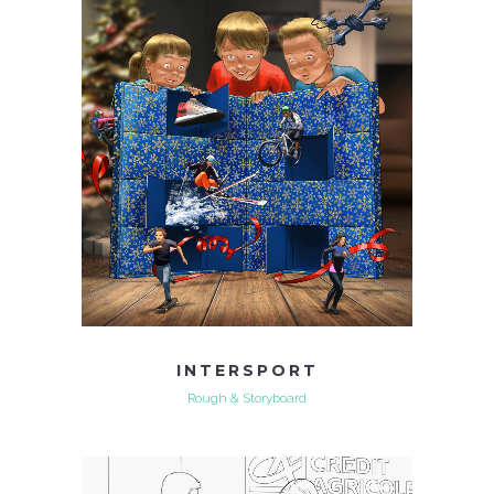
INTERSPORT
Rough & Storyboard