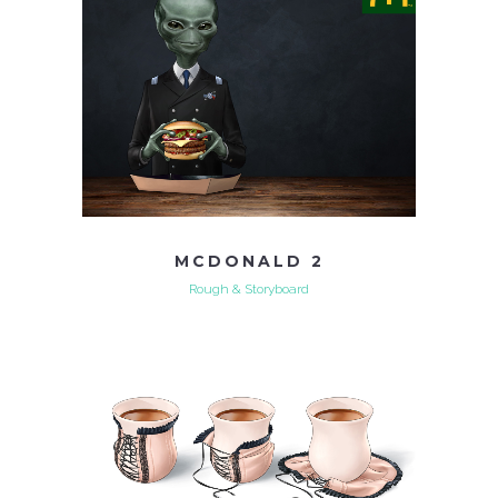
MCDONALD 2
Rough & Storyboard