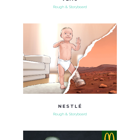
Rough & Storyboard
NESTLÉ
Rough & Storyboard