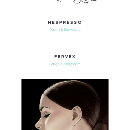
NESPRESSO
Rough & Storyboard
FERVEX
Rough & Storyboard