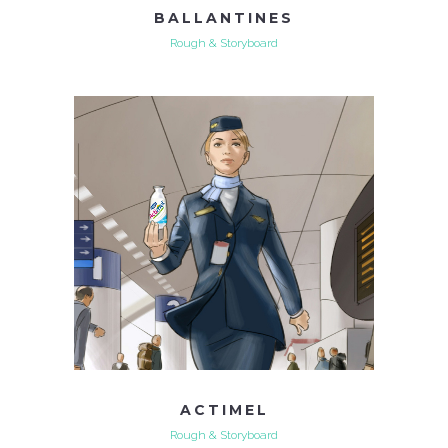
BALLANTINES
Rough & Storyboard
ACTIMEL
Rough & Storyboard