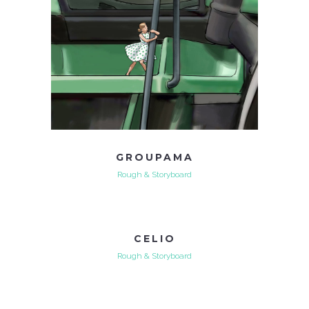
GROUPAMA
Rough & Storyboard
CELIO
Rough & Storyboard