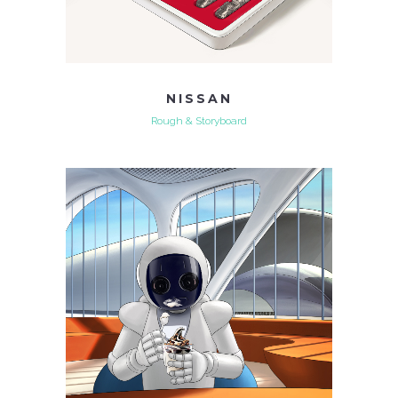
NISSAN
Rough & Storyboard