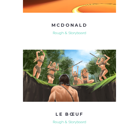
MCDONALD
Rough & Storyboard
LE BŒUF
Rough & Storyboard