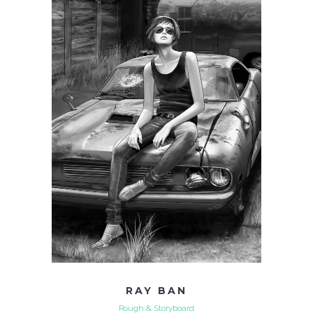
RAY BAN
Rough & Storyboard