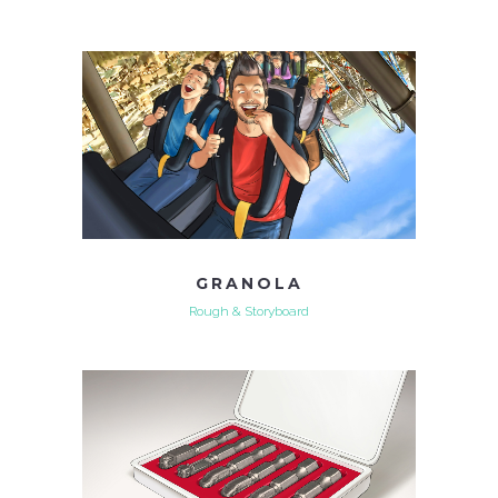
GRANOLA
Rough & Storyboard