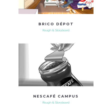
BRICO DÉPOT
Rough & Storyboard
NESCAFÉ CAMPUS
Rough & Storyboard