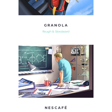
GRANOLA
Rough & Storyboard
NESCAFÉ