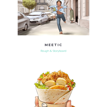
MEETIC
Rough & Storyboard