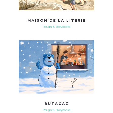
MAISON DE LA LITERIE
Rough & Storyboard
BUTAGAZ
Rough & Storyboard