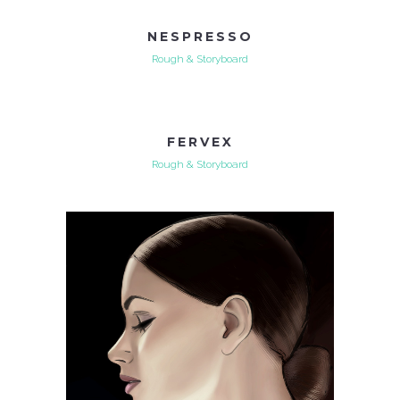
NESPRESSO
Rough & Storyboard
FERVEX
Rough & Storyboard