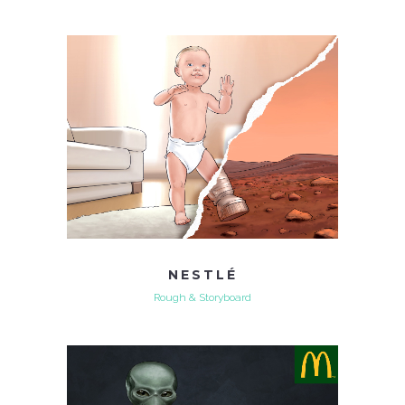
NESTLÉ
Rough & Storyboard