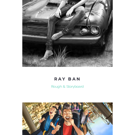
RAY BAN
Rough & Storyboard