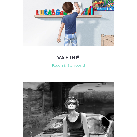
VAHINÉ
Rough & Storyboard