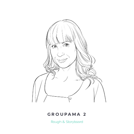
GROUPAMA 2
Rough & Storyboard