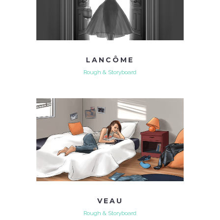
LANCÔME
Rough & Storyboard
VEAU
Rough & Storyboard