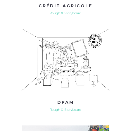
CRÉDIT AGRICOLE
Rough & Storyboard
DPAM
Rough & Storyboard