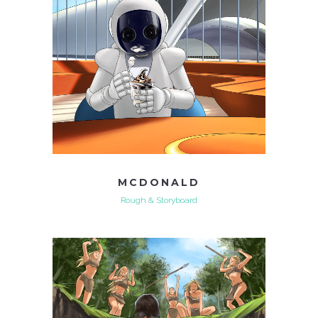
MCDONALD
Rough & Storyboard