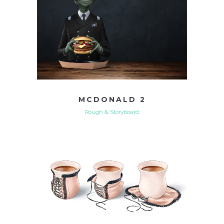
MCDONALD 2
Rough & Storyboard