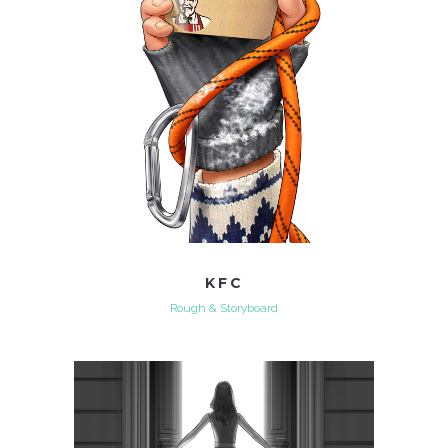
KFC
Rough & Storyboard