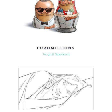
EUROMILLIONS
Rough & Storyboard