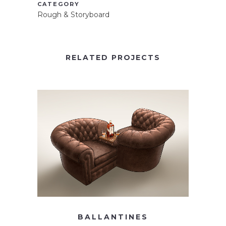
CATEGORY
Rough & Storyboard
RELATED PROJECTS
BALLANTINES