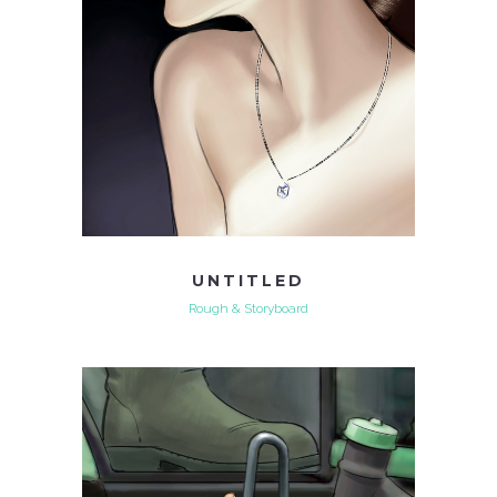
UNTITLED
Rough & Storyboard