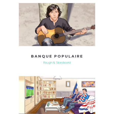
BANQUE POPULAIRE
Rough & Storyboard