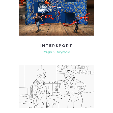
INTERSPORT
Rough & Storyboard