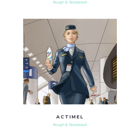
Rough & Storyboard
ACTIMEL
Rough & Storyboard