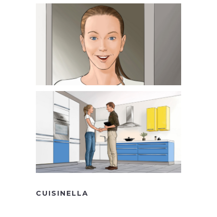
CUISINELLA