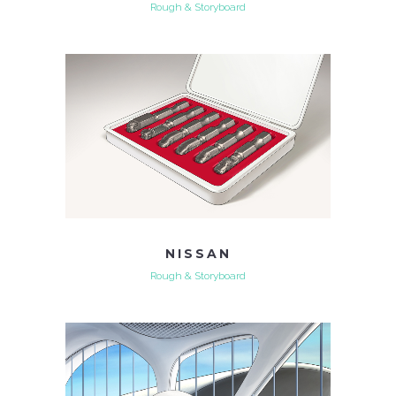
Rough & Storyboard
NISSAN
Rough & Storyboard