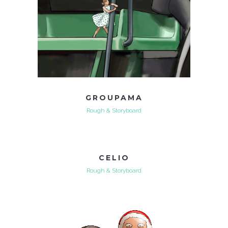
GROUPAMA
Rough & Storyboard
CELIO
Rough & Storyboard