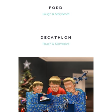
FORD
Rough & Storyboard
DECATHLON
Rough & Storyboard