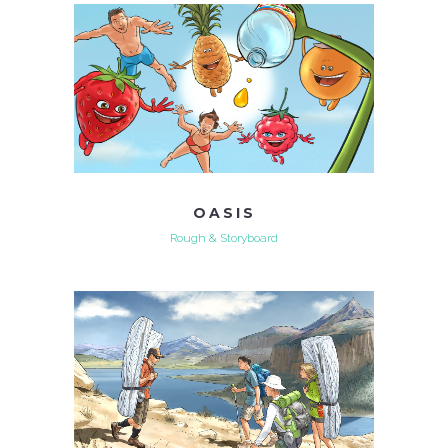
OASIS
Rough & Storyboard