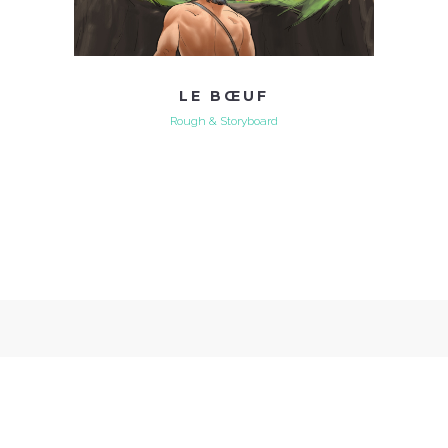
LE BŒUF
Rough & Storyboard
Xavier Coyère - Illustrations et Storyboarding