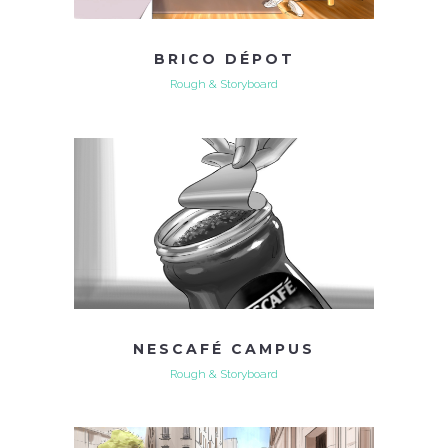
BRICO DÉPOT
Rough & Storyboard
NESCAFÉ CAMPUS
Rough & Storyboard