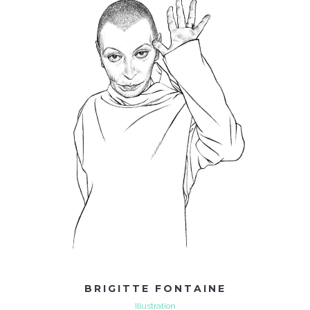
BRIGITTE FONTAINE
Illustration