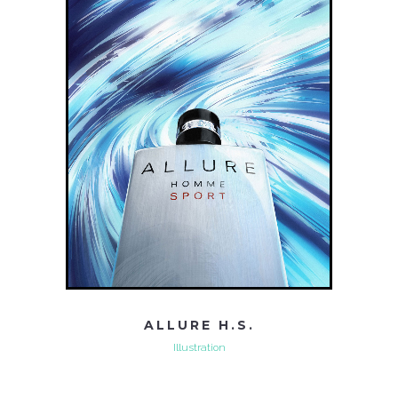
ALLURE H.S.
Illustration