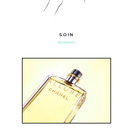
SOIN
Illustration