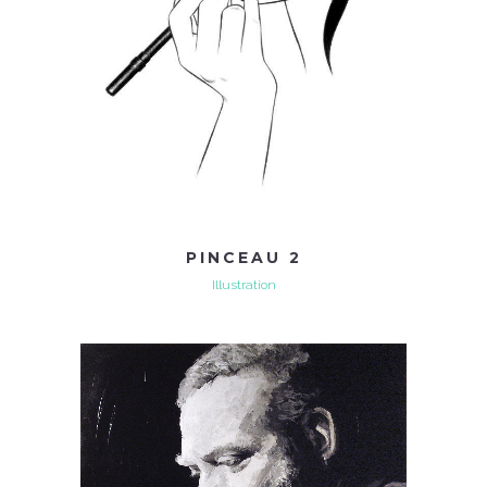
PINCEAU 2
Illustration