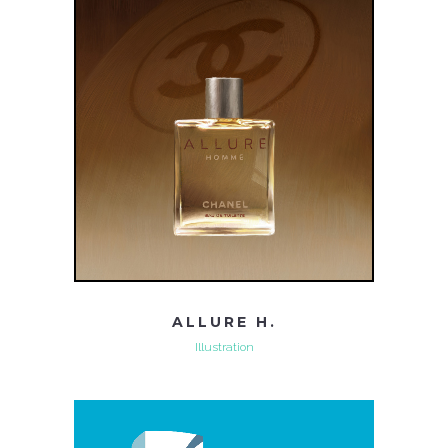
ALLURE H.
Illustration