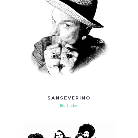
SANSEVERINO
Illustration