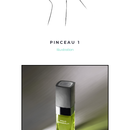
PINCEAU 1
Illustration