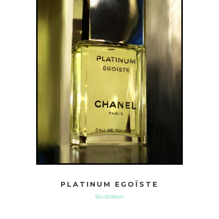
PLATINUM EGOÏSTE
Illustration