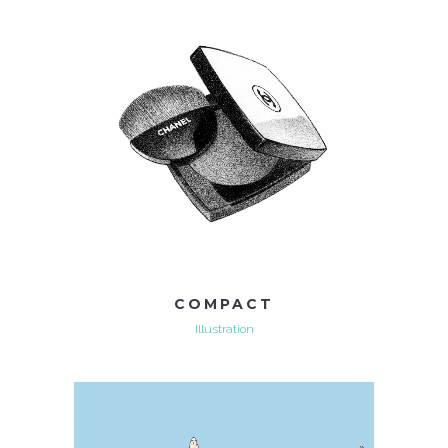
COMPACT
Illustration