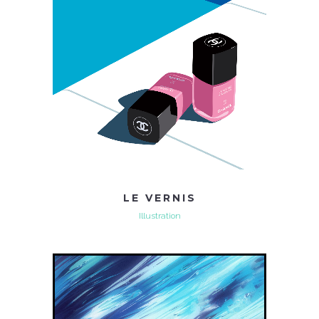
LE VERNIS
Illustration