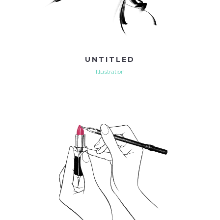
UNTITLED
Illustration