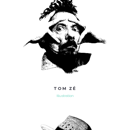
TOM ZÉ
Illustration