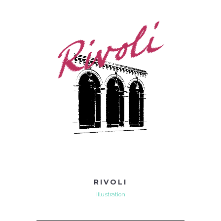
RIVOLI
Illustration