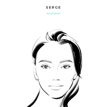
SERGE
Illustration