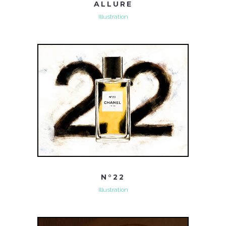
ALLURE
Illustration
N°22
Illustration