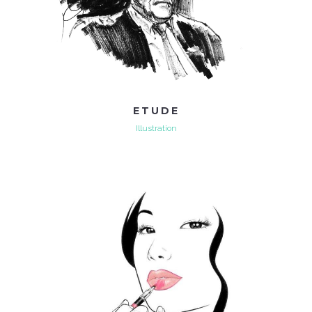
ETUDE
Illustration