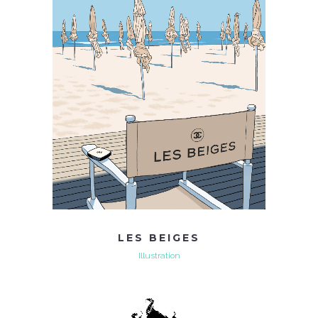
LES BEIGES
Illustration