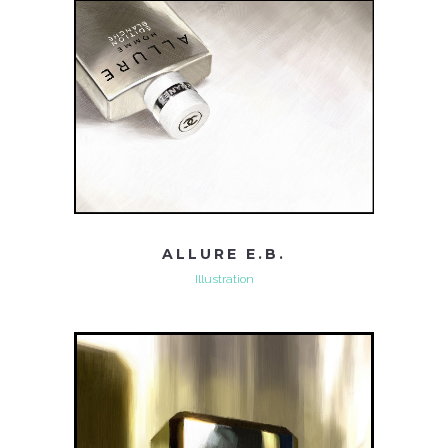
ALLURE E.B.
Illustration