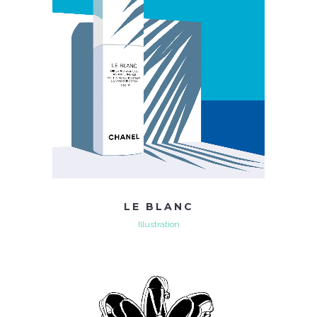
LE BLANC
Illustration