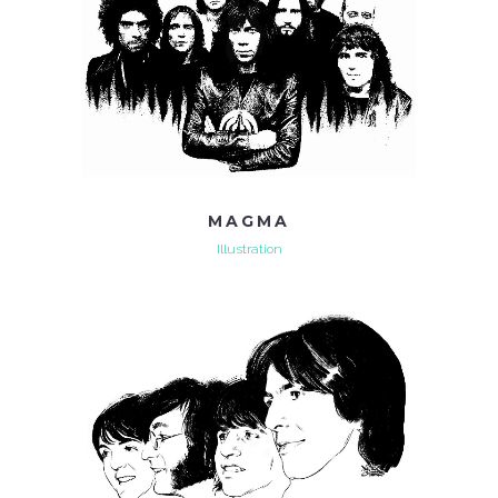
MAGMA
Illustration