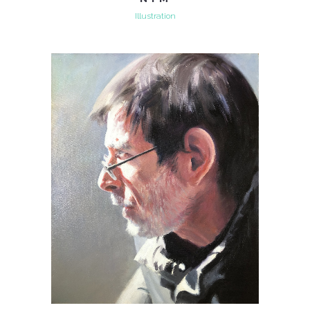
Illustration