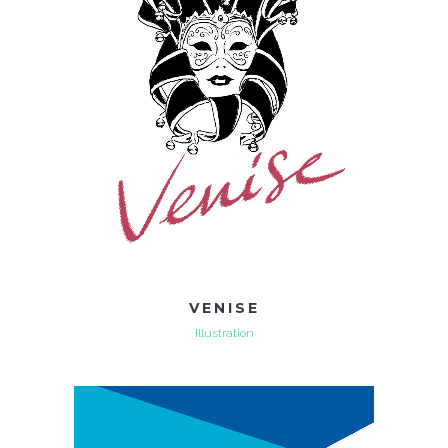
VENISE
Illustration