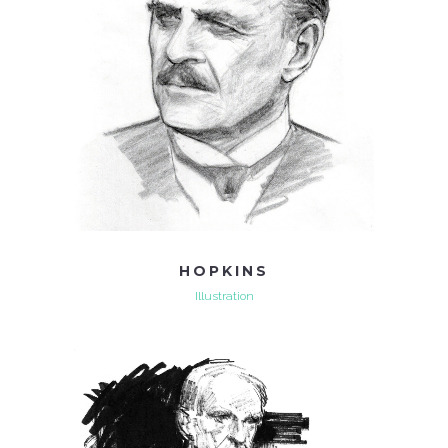
HOPKINS
Illustration