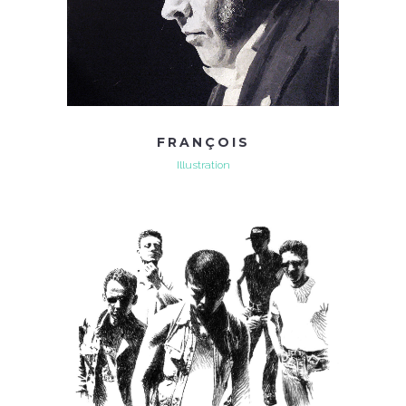
FRANÇOIS
Illustration