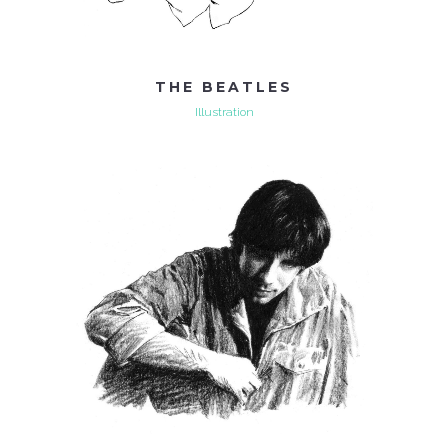
THE BEATLES
Illustration