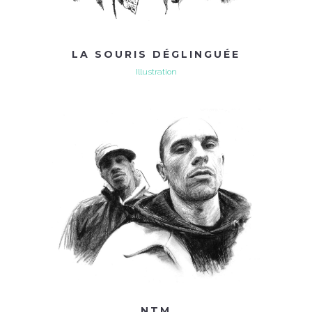
LA SOURIS DÉGLINGUÉE
Illustration
NTM