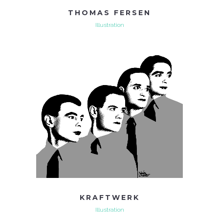
THOMAS FERSEN
Illustration
KRAFTWERK
Illustration