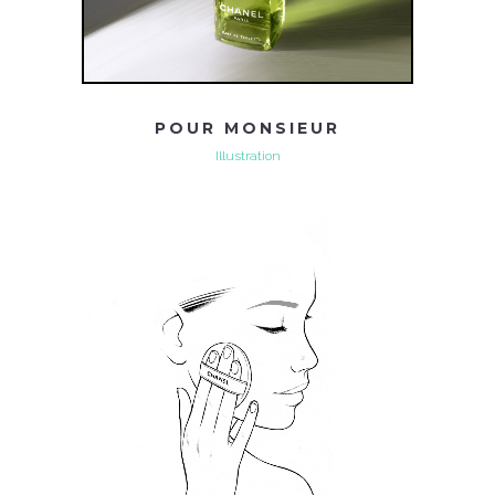
POUR MONSIEUR
Illustration