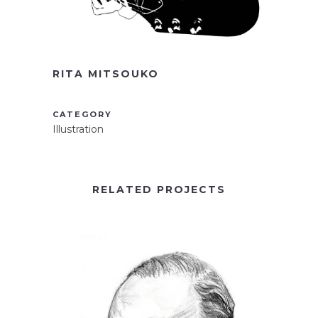
RITA MITSOUKO
CATEGORY
Illustration
RELATED PROJECTS