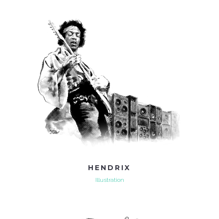
HENDRIX
Illustration