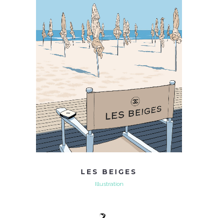
LES BEIGES
Illustration