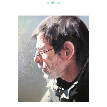
Illustration