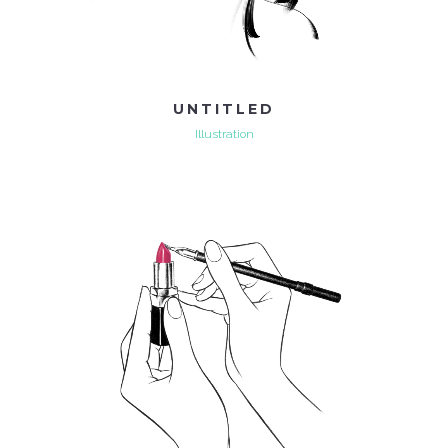
UNTITLED
Illustration