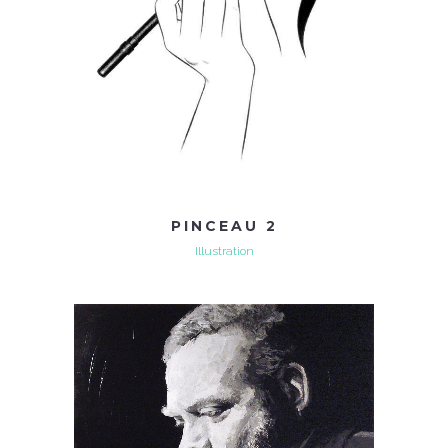
PINCEAU 2
Illustration