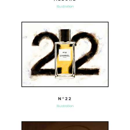
Illustration
N°22
Illustration