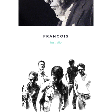
FRANÇOIS
Illustration