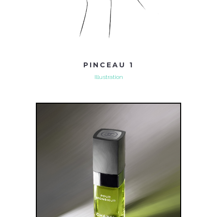
PINCEAU 1
Illustration