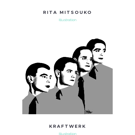
RITA MITSOUKO
Illustration
KRAFTWERK
Illustration