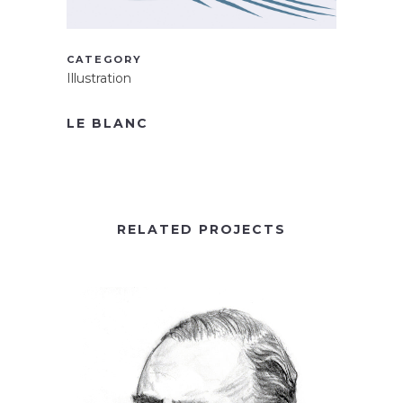
CATEGORY
Illustration
LE BLANC
RELATED PROJECTS