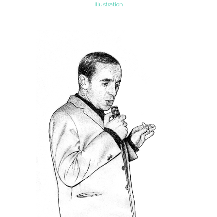
Illustration