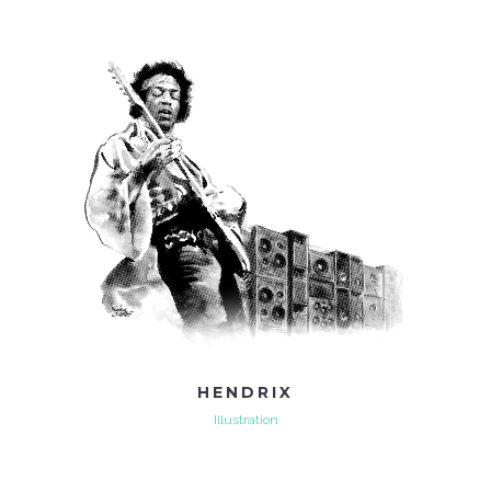
HENDRIX
Illustration