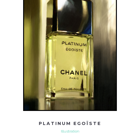
PLATINUM EGOÏSTE
Illustration