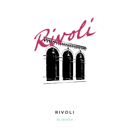
RIVOLI
Illustration