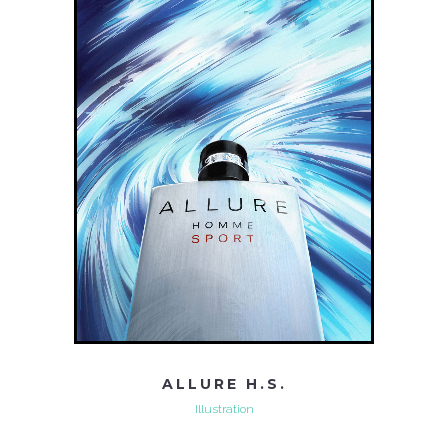
ALLURE H.S.
Illustration