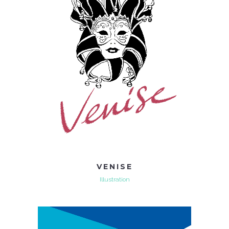
VENISE
Illustration