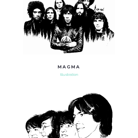
MAGMA
Illustration