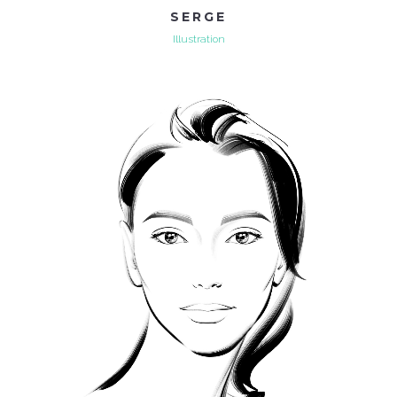
SERGE
Illustration