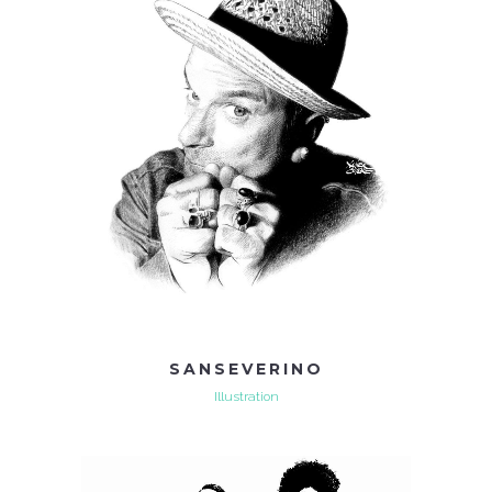
SANSEVERINO
Illustration