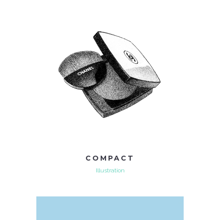
COMPACT
Illustration