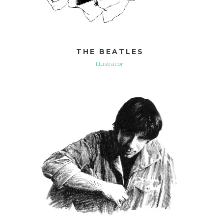
THE BEATLES
Illustration