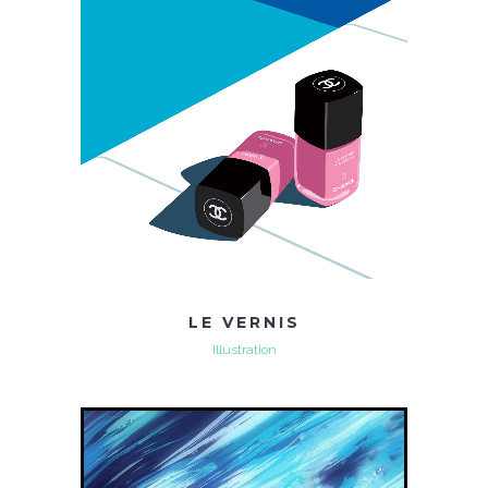
LE VERNIS
Illustration