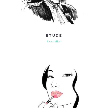
ETUDE
Illustration