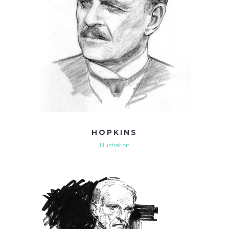
HOPKINS
Illustration