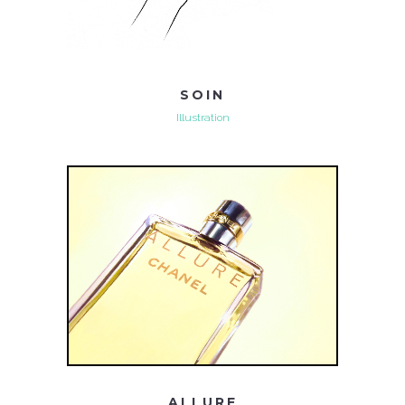
SOIN
Illustration
ALLURE