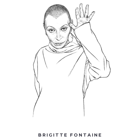
BRIGITTE FONTAINE