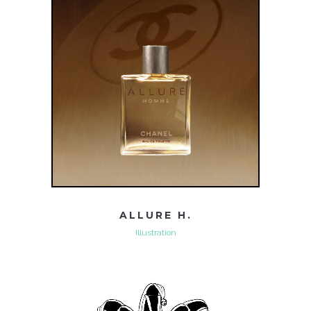
ALLURE H.
Illustration