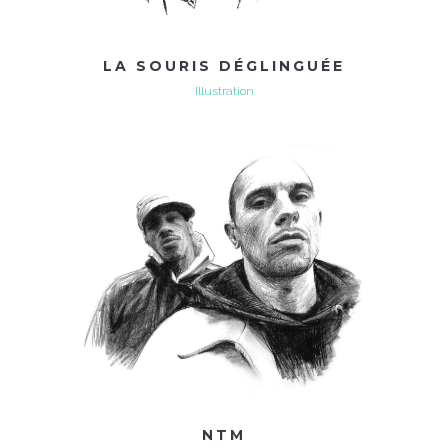
LA SOURIS DÉGLINGUÉE
Illustration
NTM