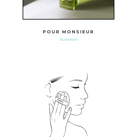
POUR MONSIEUR
Illustration