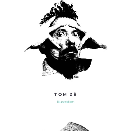
TOM ZÉ
Illustration