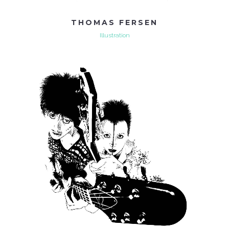
THOMAS FERSEN
Illustration