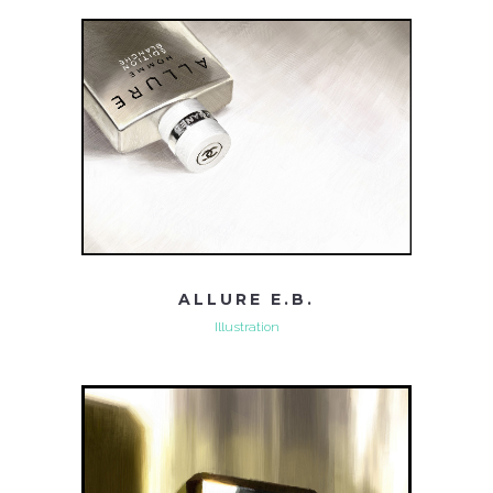
ALLURE E.B.
Illustration