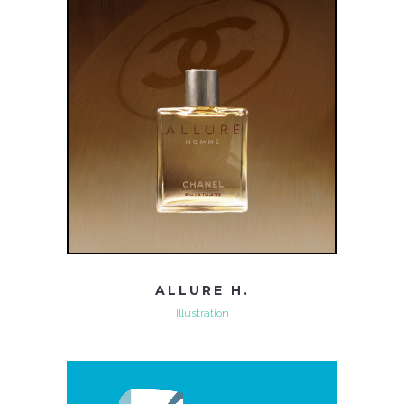
ALLURE H.
Illustration