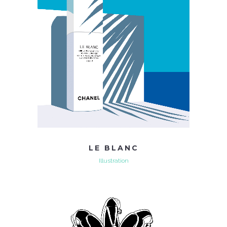
LE BLANC
Illustration