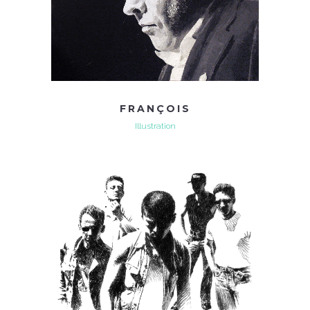
FRANÇOIS
Illustration