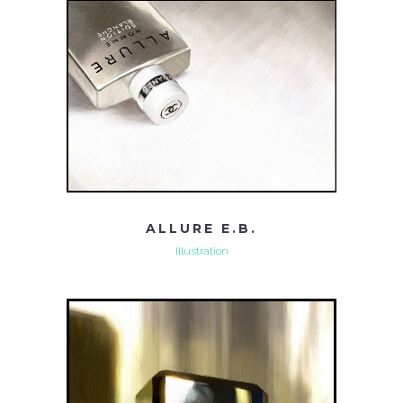
ALLURE E.B.
Illustration