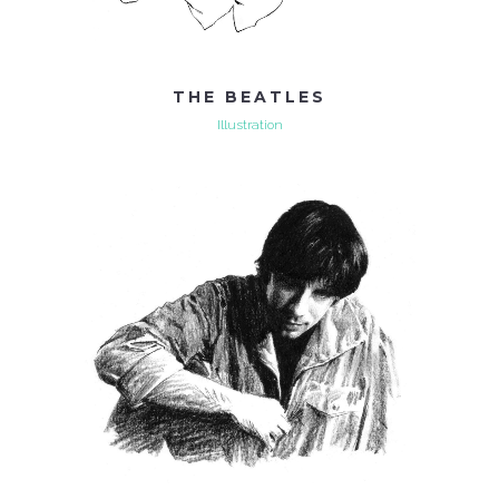
THE BEATLES
Illustration