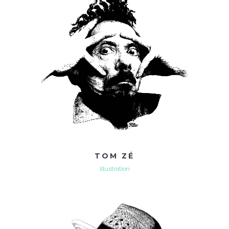
TOM ZÉ
Illustration