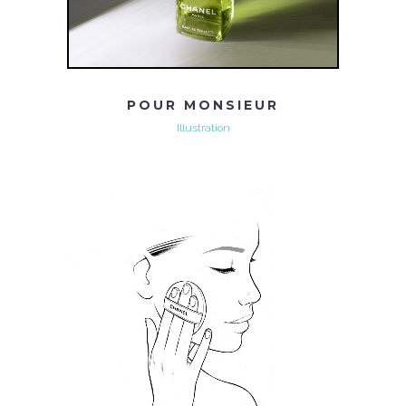
POUR MONSIEUR
Illustration