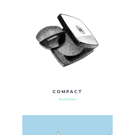
COMPACT
Illustration