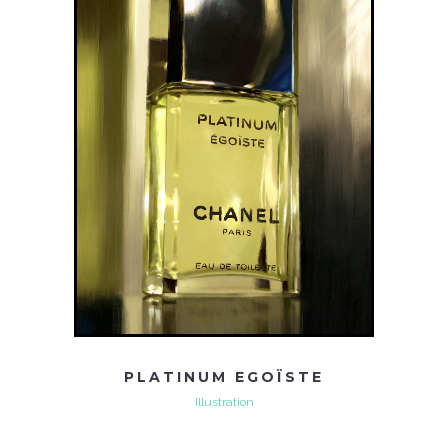
PLATINUM EGOÏSTE
Illustration