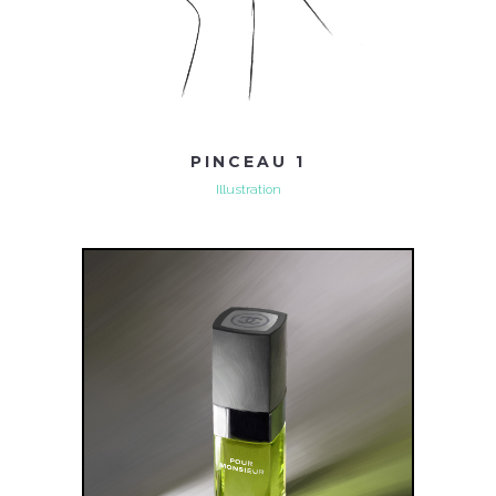
PINCEAU 1
Illustration