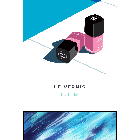
LE VERNIS
Illustration