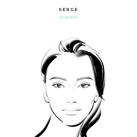
SERGE
Illustration