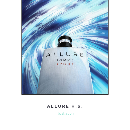
ALLURE H.S.
Illustration