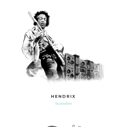
HENDRIX
Illustration