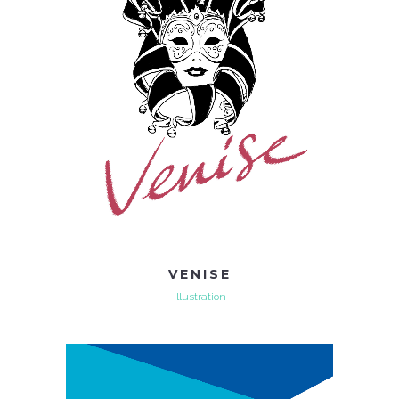
VENISE
Illustration