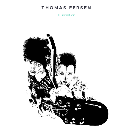
THOMAS FERSEN
Illustration