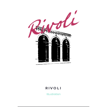
RIVOLI
Illustration