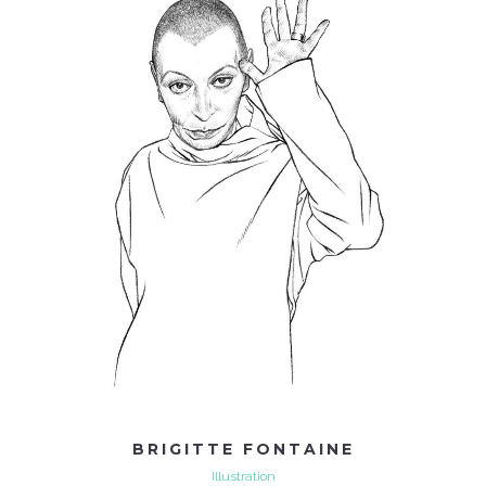
BRIGITTE FONTAINE
Illustration