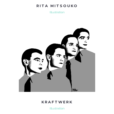
RITA MITSOUKO
Illustration
KRAFTWERK
Illustration