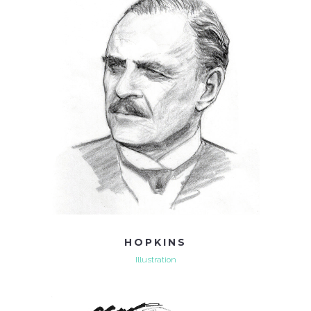
HOPKINS
Illustration