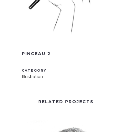
PINCEAU 2
CATEGORY
Illustration
RELATED PROJECTS