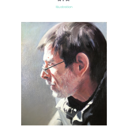
Illustration