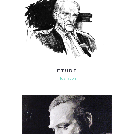
ETUDE
Illustration