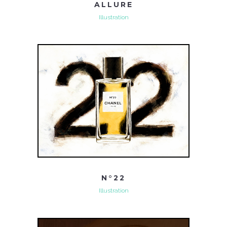
ALLURE
Illustration
N°22
Illustration