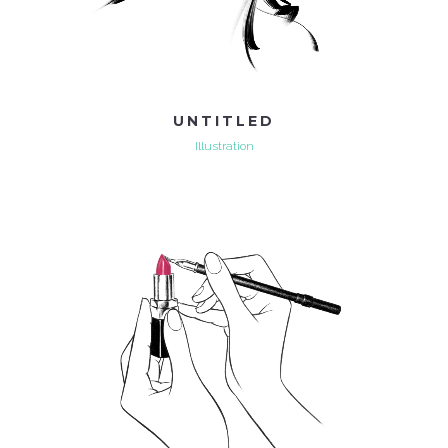
UNTITLED
Illustration