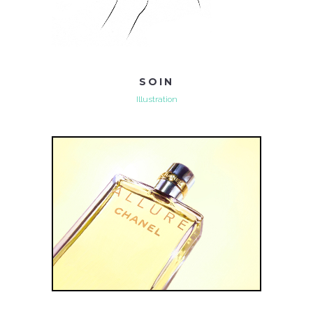
SOIN
Illustration