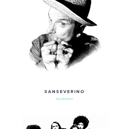
SANSEVERINO
Illustration