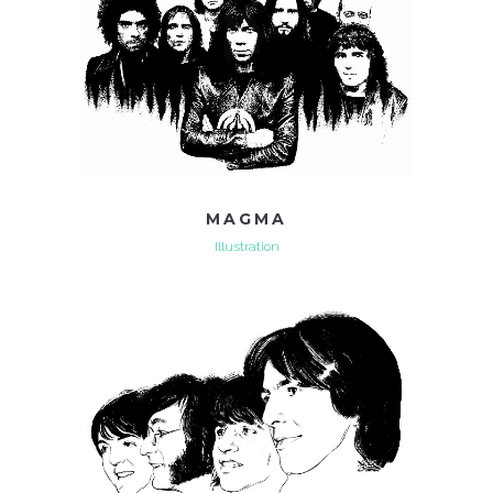
MAGMA
Illustration