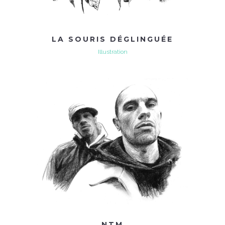
LA SOURIS DÉGLINGUÉE
Illustration
NTM