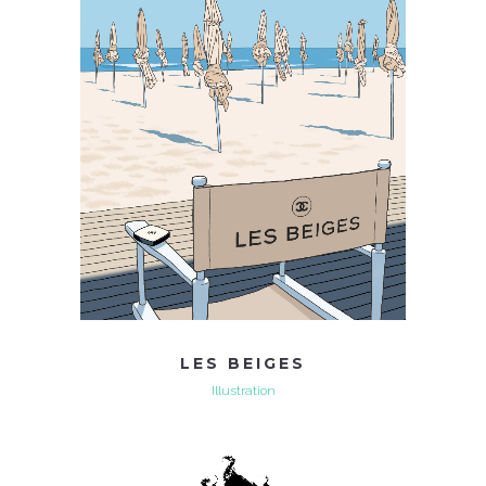
LES BEIGES
Illustration