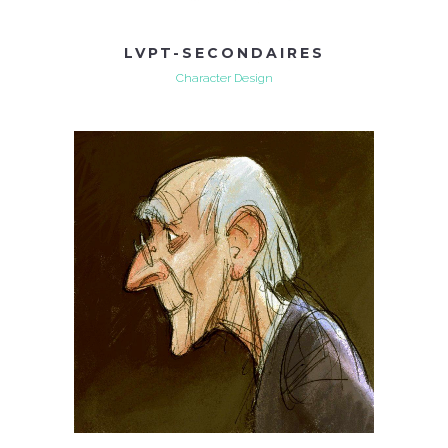
LVPT-SECONDAIRES
Character Design