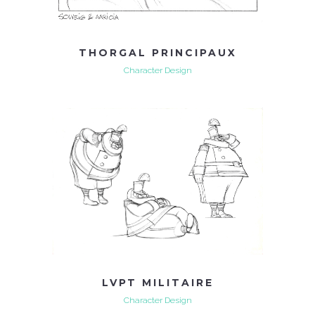
THORGAL PRINCIPAUX
Character Design
LVPT MILITAIRE
Character Design