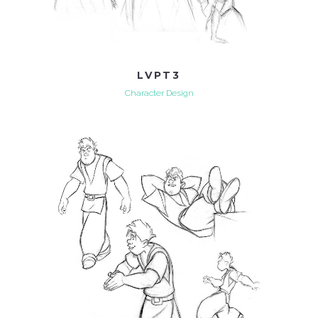
LVPT3
Character Design