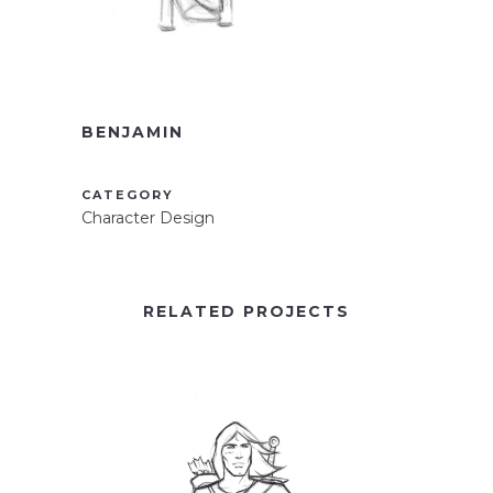
BENJAMIN
CATEGORY
Character Design
RELATED PROJECTS