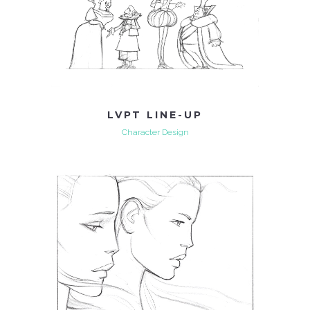
LVPT LINE-UP
Character Design