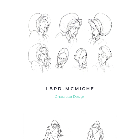
LBPD-MCMICHE
Character Design