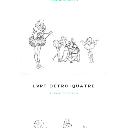
LVPT DETROIQUATRE
Character Design