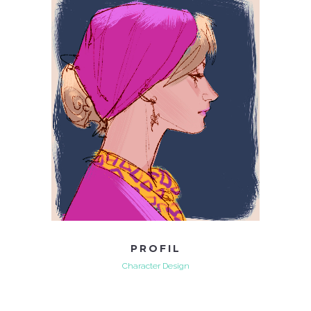
PROFIL
Character Design