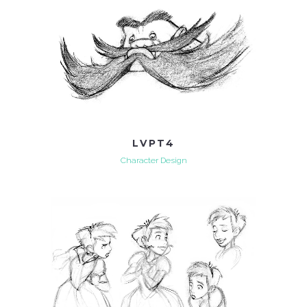
LVPT4
Character Design