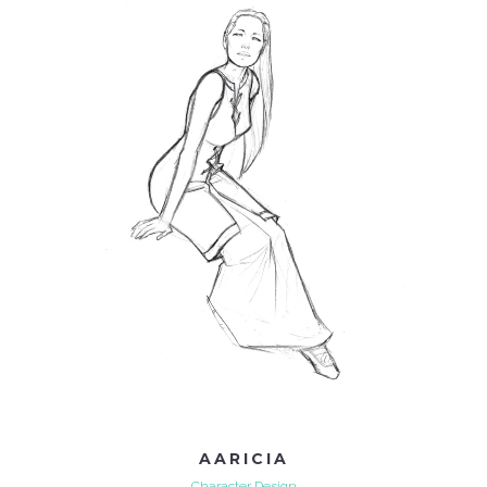
AARICIA
Character Design