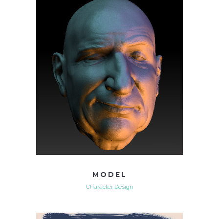
MODEL
Character Design