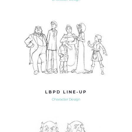
LBPD LINE-UP
Character Design