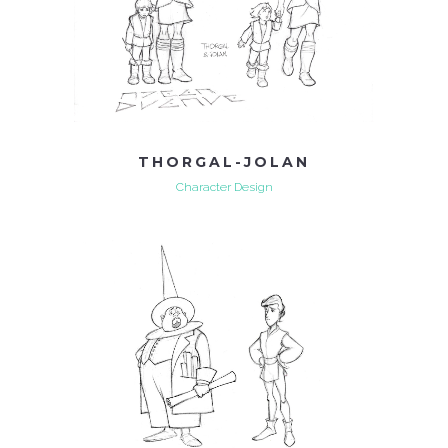
THORGAL-JOLAN
Character Design