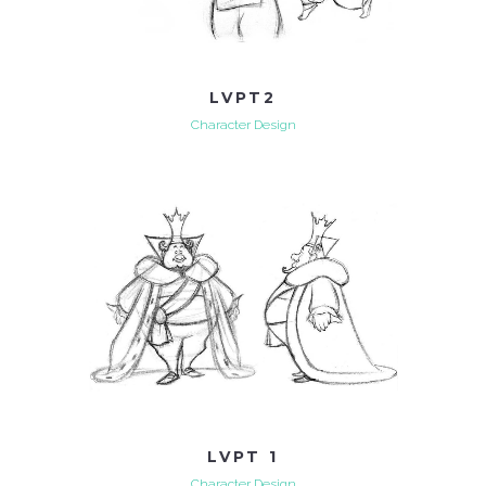
LVPT2
Character Design
LVPT 1
Character Design