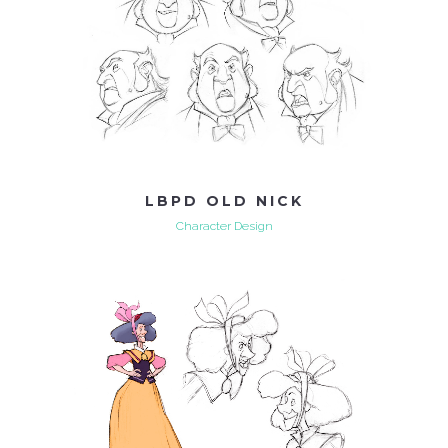
LBPD OLD NICK
Character Design