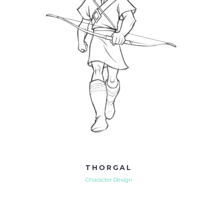
THORGAL
Character Design