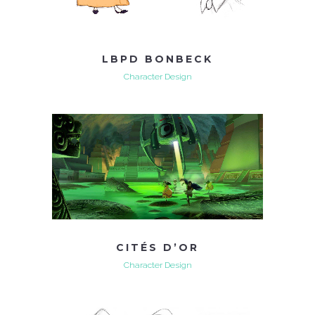
LBPD BONBECK
Character Design
CITÉS D’OR
Character Design