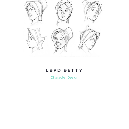
LBPD BETTY
Character Design