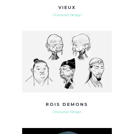
VIEUX
Character Design
ROIS DEMONS
Character Design